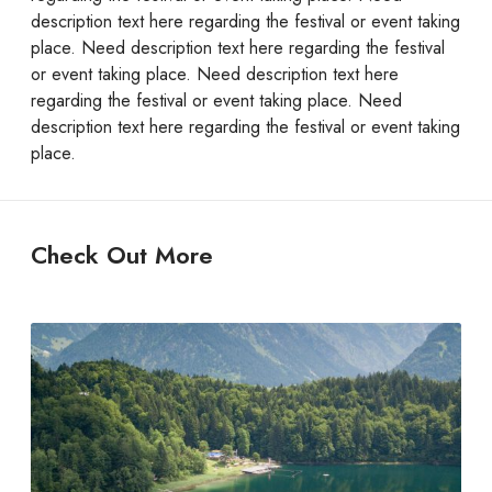
description text here regarding the festival or event taking
place. Need description text here regarding the festival
or event taking place. Need description text here
regarding the festival or event taking place. Need
description text here regarding the festival or event taking
place.
Check Out More
M
o
u
n
t
a