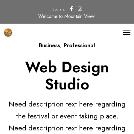
Socials:
Welcome to Mountain View!
O
p
e
Business
,
Professional
n
M
e
Web Design
n
u
Studio
Need description text here regarding
the festival or event taking place.
Need description text here regarding