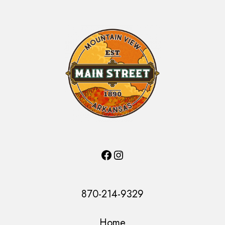
Facebook
Instagram
870-214-9329
Home