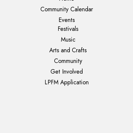
Community Calendar
Events
Festivals
Music
Arts and Crafts
Community
Get Involved
LPFM Application