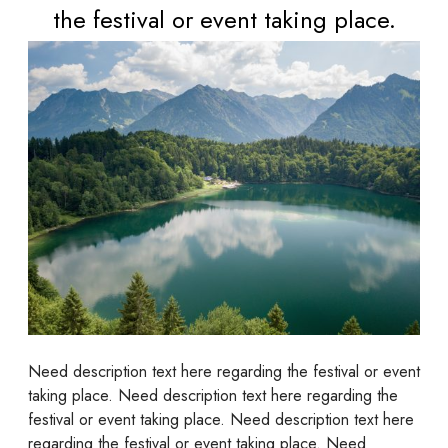
the festival or event taking place.
Need description text here regarding the festival or event
taking place. Need description text here regarding the
festival or event taking place. Need description text here
regarding the festival or event taking place. Need