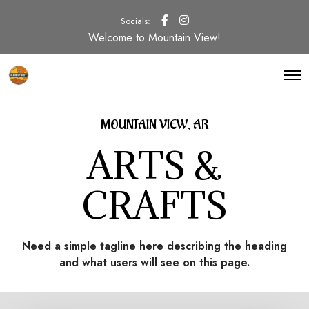
Socials:
Welcome to Mountain View!
O
p
e
n
M
MOUNTAIN VIEW, AR
e
n
ARTS &
u
CRAFTS
Need a simple tagline here describing the heading
and what users will see on this page.