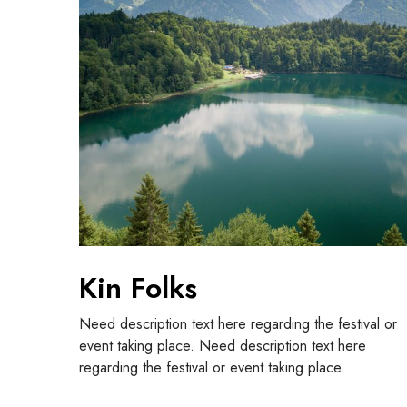
o
l
k
s
Kin Folks
Need description text here regarding the festival or
event taking place. Need description text here
regarding the festival or event taking place.