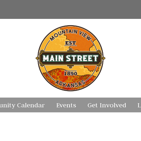
nity Calendar
Events
Get Involved
L