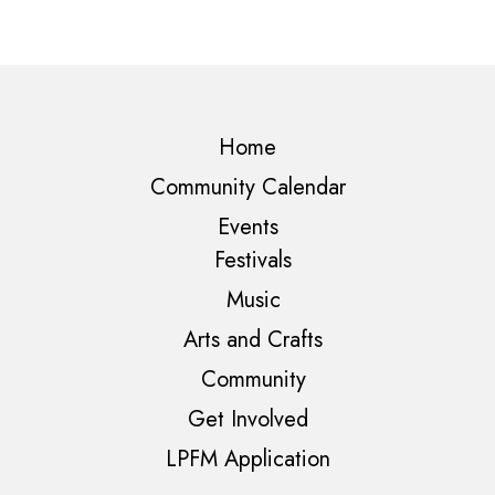
Home
Community Calendar
Events
Festivals
Music
Arts and Crafts
Community
Get Involved
LPFM Application