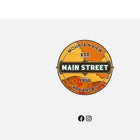
Facebook
Instagram