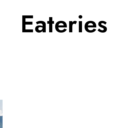
Eateries