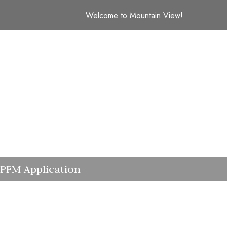
Welcome to Mountain View!
PFM Application