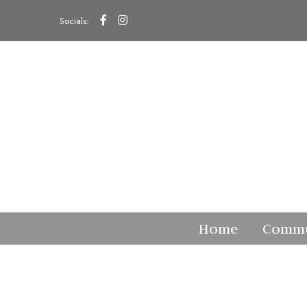
Socials:
Home
Commu